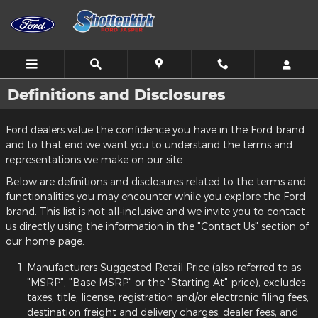
Skip to main content
Definitions and Disclosures
Ford dealers value the confidence you have in the Ford brand
and to that end we want you to understand the terms and
representations we make on our site.
Below are definitions and disclosures related to the terms and
functionalities you may encounter while you explore the Ford
brand. This list is not all-inclusive and we invite you to contact
us directly using the information in the "Contact Us" section of
our home page.
Manufacturers Suggested Retail Price (also referred to as
"MSRP", "Base MSRP" or the "Starting At" price), excludes
taxes, title, license, registration and/or electronic filing fees,
destination freight and delivery charges, dealer fees, and