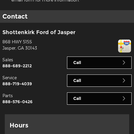
Contact
Shottenkirk Ford of Jasper
868 HWY 515S
Jasper
,
GA
30143
Sales
Call
888-689-2212
Service
Call
888-719-4039
Parts
Call
888-576-0426
Hours