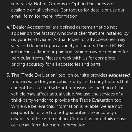
separately. Not all Options or Option Packages are
available on all vehicles. Contact us for details or use our
email form for more information.
"Dealer Accessories" are defined as items that do not
appear on the factory window sticker that are installed by
us, your Ford Dealer. Actual Prices for all accessories may
vary and depend upon a variety of factors. Prices DO NOT
include installation or painting, which may be required for
particular items. Please check with us for complete
pricing accuracy for all accessories and parts.
The "Trade Evaluation" tool on our site provides
estimated
trade-in value for your vehicle, only, and many factors that
cannot be assessed without a physical inspection of the
vehicle may affect actual value. We use the services of a
third-party vendor to provide the Trade Evaluation tool.
While we believe this information is reliable, we are not
responsible for and do not guarantee the accuracy or
reliability of the information. Contact us for details or use
our email form for more information.