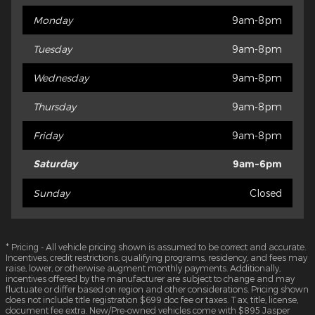
Monday
9am-8pm
Tuesday
9am-8pm
Wednesday
9am-8pm
Thursday
9am-8pm
Friday
9am-8pm
Saturday
9am-6pm
Sunday
Closed
* Pricing - All vehicle pricing shown is assumed to be correct and accurate.
Incentives, credit restrictions, qualifying programs, residency, and fees may
raise, lower, or otherwise augment monthly payments. Additionally,
incentives offered by the manufacturer are subject to change and may
fluctuate or differ based on region and other considerations. Pricing shown
does not include title registration $699 doc fee or taxes. Tax, title, license,
document fee extra. New/Pre-owned vehicles come with $895 Jasper