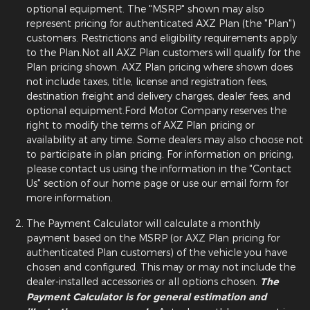
optional equipment. The "MSRP" shown may also
represent pricing for authenticated AXZ Plan (the "Plan")
customers. Restrictions and eligibility requirements apply
to the Plan.Not all AXZ Plan customers will qualify for the
Plan pricing shown. AXZ Plan pricing where shown does
not include taxes, title, license and registration fees,
destination freight and delivery charges, dealer fees, and
optional equipment.Ford Motor Company reserves the
right to modify the terms of AXZ Plan pricing or
availability at any time. Some dealers may also choose not
to participate in plan pricing. For information on pricing,
please contact us using the information in the "Contact
Us" section of our home page or use our email form for
more information.
The Payment Calculator will calculate a monthly
payment based on the MSRP (or AXZ Plan pricing for
authenticated Plan customers) of the vehicle you have
chosen and configured. This may or may not include the
dealer-installed accessories or all options chosen.
The
Payment Calculator is for general estimation and