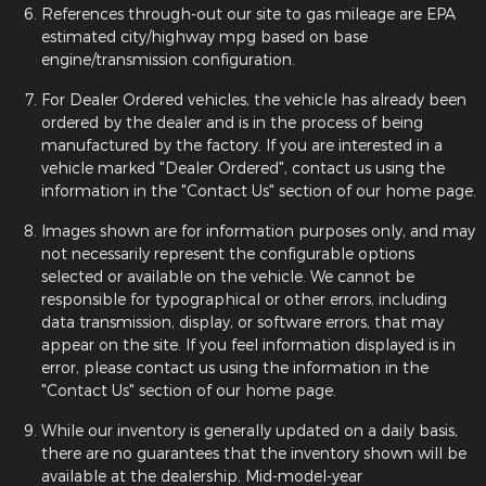
References through-out our site to gas mileage are EPA
estimated city/highway mpg based on base
engine/transmission configuration.
For Dealer Ordered vehicles, the vehicle has already been
ordered by the dealer and is in the process of being
manufactured by the factory. If you are interested in a
vehicle marked "Dealer Ordered", contact us using the
information in the "Contact Us" section of our home page.
Images shown are for information purposes only, and may
not necessarily represent the configurable options
selected or available on the vehicle. We cannot be
responsible for typographical or other errors, including
data transmission, display, or software errors, that may
appear on the site. If you feel information displayed is in
error, please contact us using the information in the
"Contact Us" section of our home page.
While our inventory is generally updated on a daily basis,
there are no guarantees that the inventory shown will be
available at the dealership. Mid-model-year