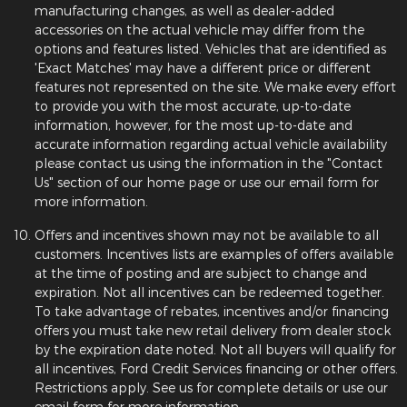
manufacturing changes, as well as dealer-added
accessories on the actual vehicle may differ from the
options and features listed. Vehicles that are identified as
'Exact Matches' may have a different price or different
features not represented on the site. We make every effort
to provide you with the most accurate, up-to-date
information, however, for the most up-to-date and
accurate information regarding actual vehicle availability
please contact us using the information in the "Contact
Us" section of our home page or use our email form for
more information.
Offers and incentives shown may not be available to all
customers. Incentives lists are examples of offers available
at the time of posting and are subject to change and
expiration. Not all incentives can be redeemed together.
To take advantage of rebates, incentives and/or financing
offers you must take new retail delivery from dealer stock
by the expiration date noted. Not all buyers will qualify for
all incentives, Ford Credit Services financing or other offers.
Restrictions apply. See us for complete details or use our
email form for more information.