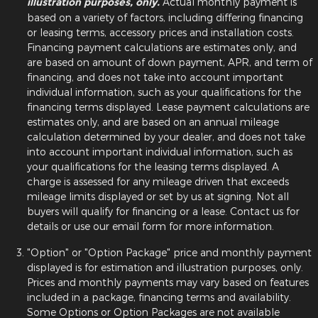
illustration purposes, only.
Actual monthly payment is
based on a variety of factors, including differing financing
or leasing terms, accessory prices and installation costs.
Financing payment calculations are estimates only, and
are based on amount of down payment, APR, and term of
financing, and does not take into account important
individual information, such as your qualifications for the
financing terms displayed. Lease payment calculations are
estimates only, and are based on an annual mileage
calculation determined by your dealer, and does not take
into account important individual information, such as
your qualifications for the leasing terms displayed. A
charge is assessed for any mileage driven that exceeds
mileage limits displayed or set by us at signing. Not all
buyers will qualify for financing or a lease. Contact us for
details or use our email form for more information.
"Option" or "Option Package" price and monthly payment
displayed is for estimation and illustration purposes, only.
Prices and monthly payments may vary based on features
included in a package, financing terms and availability.
Some Options or Option Packages are not available