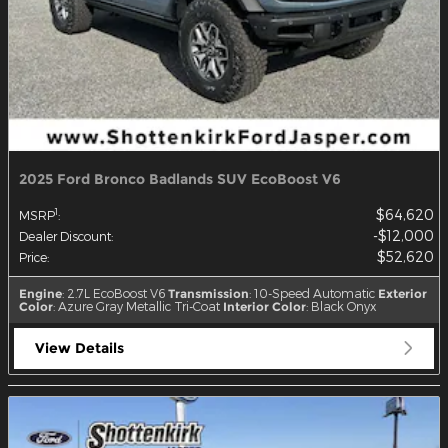
2025 Ford Bronco Badlands SUV EcoBoost V6
$64,620
1
MSRP
:
$12,000
Dealer Discount
:
$52,620
Price
:
Engine
: 2.7L EcoBoost V6
Transmission
: 10-Speed Automatic
Exterior
Color
: Azure Gray Metallic Tri-Coat
Interior Color
: Black Onyx
View Details