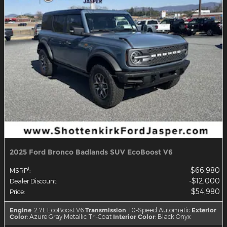
2025 Ford Bronco Badlands SUV EcoBoost V6
$66,980
1
MSRP
:
$12,000
Dealer Discount
:
$54,980
Price
:
Engine
: 2.7L EcoBoost V6
Transmission
: 10-Speed Automatic
Exterior
Color
: Azure Gray Metallic Tri-Coat
Interior Color
: Black Onyx