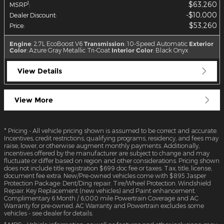
$63,260
1
MSRP
:
$10,000
Dealer Discount
:
$53,260
Price
:
Engine
: 2.7L EcoBoost V6
Transmission
: 10-Speed Automatic
Exterior
Color
: Azure Gray Metallic Tri-Coat
Interior Color
: Black Onyx
View Details
View More
* Pricing - All vehicle pricing shown is assumed to be correct and accurate.
Incentives, credit restrictions, qualifying programs, residency, and fees may
raise, lower, or otherwise augment monthly payments. Additionally,
incentives offered by the manufacturer are subject to change and may
fluctuate or differ based on region and other considerations. Pricing shown
does not include title registration $699 doc fee or taxes. Tax, title, license,
document fee extra. New/Pre-owned vehicles come with $895 Jasper
Protection Package: Dent/Ding repair. Tire/Wheel Protection. Windshield
Repair. Key Replacement (new vehicles) and Paint enhancement.
Complimentary 6 Month / 6,000 mile Powertrain Coverage and AC
Warranty for pre-owned. AC Warranty and Powertrain excludes some
vehicles - see dealer for details.