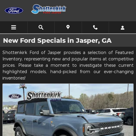
Skip to main content
New Ford Specials in Jasper, GA
Shottenkirk Ford of Jasper provides a selection of Featured
Inventory, representing new and popular items at competitive
prices. Please take a moment to investigate these current
highlighted models, hand-picked from our ever-changing
inventories!