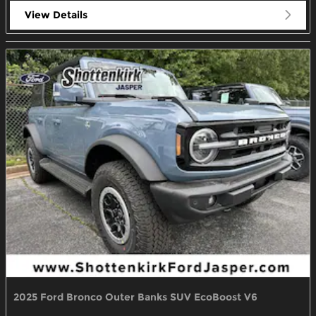
View Details
2025 Ford Bronco Outer Banks SUV EcoBoost V6