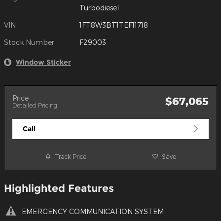
Turbodiesel
VIN
1FT8W3BT1TEF11718
Stock Number
F29003
Window Sticker
Price
$67,065
Detailed Pricing
Call
Track Price
Save
Highlighted Features
EMERGENCY COMMUNICATION SYSTEM