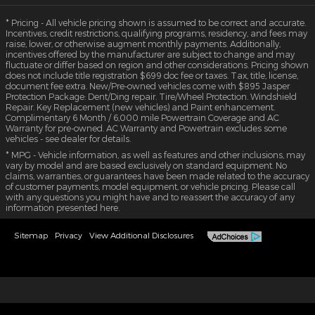
* Pricing - All vehicle pricing shown is assumed to be correct and accurate.
Incentives, credit restrictions, qualifying programs, residency, and fees may
raise, lower, or otherwise augment monthly payments. Additionally,
incentives offered by the manufacturer are subject to change and may
fluctuate or differ based on region and other considerations. Pricing shown
does not include title registration $699 doc fee or taxes. Tax, title, license,
document fee extra. New/Pre-owned vehicles come with $895 Jasper
Protection Package: Dent/Ding repair. Tire/Wheel Protection. Windshield
Repair. Key Replacement (new vehicles) and Paint enhancement.
Complimentary 6 Month / 6,000 mile Powertrain Coverage and AC
Warranty for pre-owned. AC Warranty and Powertrain excludes some
vehicles - see dealer for details.
* MPG - Vehicle information, as well as features and other inclusions, may
vary by model and are based exclusively on standard equipment. No
claims, warranties, or guarantees have been made related to the accuracy
of customer payments, model equipment, or vehicle pricing. Please call
with any questions you might have and to reassert the accuracy of any
information presented here.
Sitemap
Privacy
View Additional Disclosures