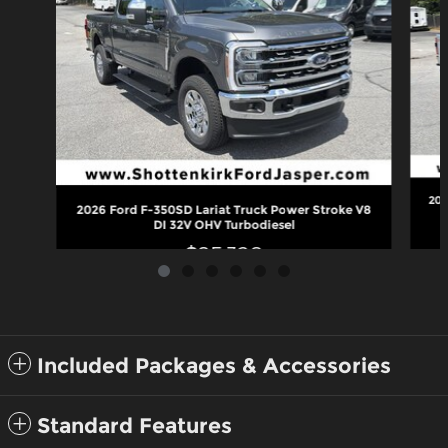
202
2026 Ford F-350SD Lariat Truck Power Stroke V8
DI 32V OHV Turbodiesel
$85,320
Included Packages & Accessories
Standard Features