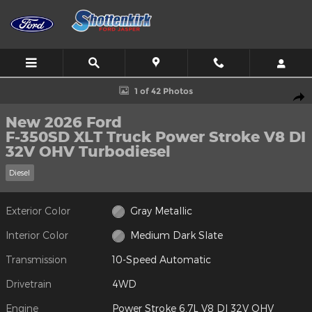
Skip to main content
New 2026 Ford F-350SD XLT Truck Photo 1 of 42
1 of 42 Photos
Shar
New 2026 Ford
F-350SD XLT Truck Power Stroke V8 DI
32V OHV Turbodiesel
Diesel
Exterior Color
Gray Metallic
Interior Color
Medium Dark Slate
Transmission
10-Speed Automatic
Drivetrain
4WD
Engine
Power Stroke 6.7L V8 DI 32V OHV