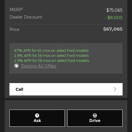
1
MSRP
$75,065
Dealer Discount
- $8,000
$67,065
Price
6.7% APR for 62 mos on select Ford models
2.9% APR for 36 mos on select Ford models
2.9% APR for 38 mos on select Ford models
Explore All Offers
Call
Ask
Drive