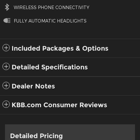
WIRELESS PHONE CONNECTIVITY
FULLY AUTOMATIC HEADLIGHTS
Included Packages & Options
Detailed Specifications
Dealer Notes
KBB.com Consumer Reviews
Detailed Pricing