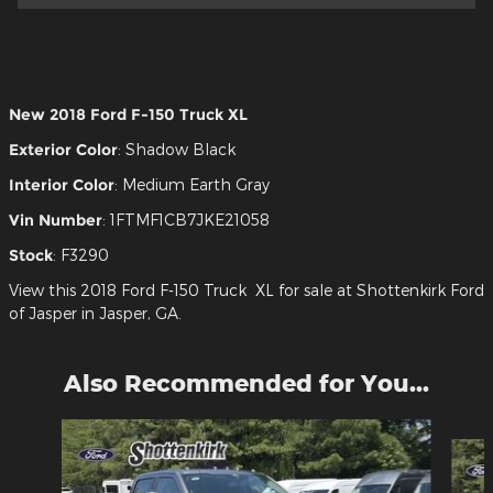
New
2018 Ford F-150 Truck XL
Exterior Color
:
Shadow Black
Interior Color
:
Medium Earth Gray
Vin Number
:
1FTMF1CB7JKE21058
Stock
:
F3290
View this 2018 Ford F-150 Truck XL for sale at Shottenkirk Ford
of Jasper in Jasper, GA.
Also Recommended for You...
Slide 1 of 6