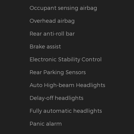
Occupant sensing airbag
Overhead airbag
Rear anti-roll bar
Brake assist
Electronic Stability Control
Rear Parking Sensors
Auto High-beam Headlights
Delay-off headlights
Fully automatic headlights
Panic alarm