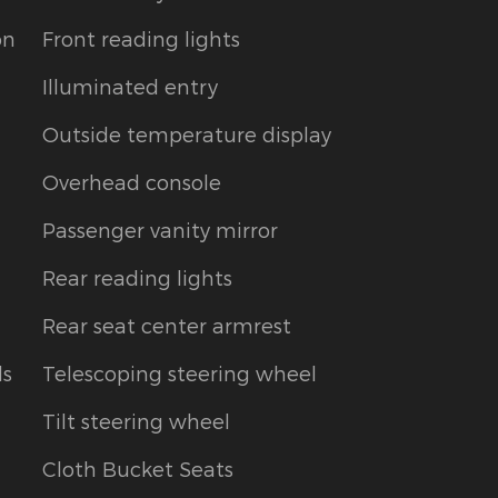
on
Front reading lights
Illuminated entry
Outside temperature display
Overhead console
Passenger vanity mirror
Rear reading lights
Rear seat center armrest
ls
Telescoping steering wheel
Tilt steering wheel
Cloth Bucket Seats