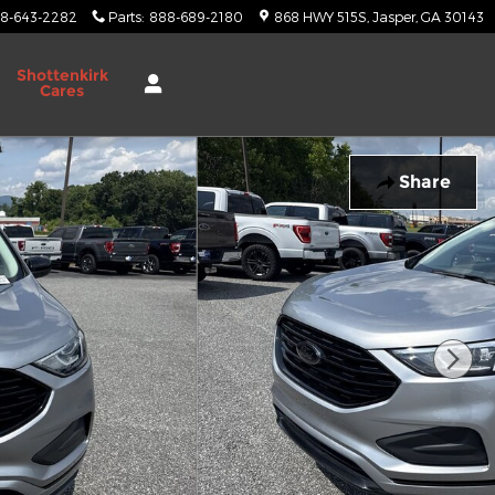
8-643-2282
Parts
:
888-689-2180
868 HWY 515S
Jasper
,
GA
30143
Shottenkirk
Cares
Share