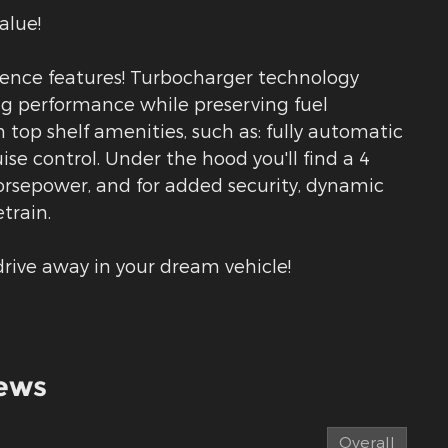
alue!
nience features! Turbocharger technology
ng performance while preserving fuel
 top shelf amenities, such as: fully automatic
ise control. Under the hood you'll find a 4
rsepower, and for added security, dynamic
train.
rive away in your dream vehicle!
ews
Overall