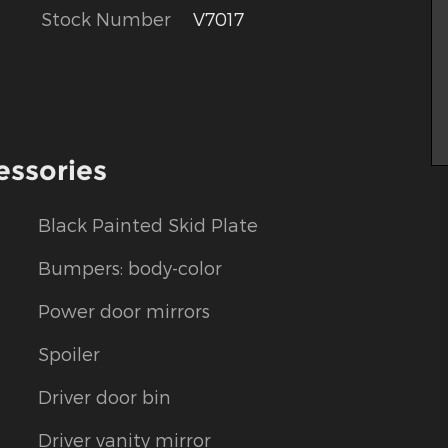
Stock Number
V7017
essories
Black Painted Skid Plate
Bumpers: body-color
Power door mirrors
Spoiler
Driver door bin
Driver vanity mirror