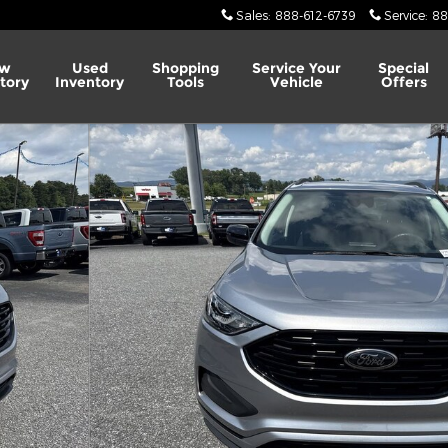
Sales
:
888-612-6739
Service
:
88
w
Used
Shopping
Service
Your
Special
tory
Inventory
Tools
Vehicle
Offers