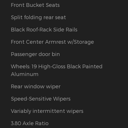
Front Bucket Seats
Split folding rear seat
Black Roof-Rack Side Rails
Front Center Armrest w/Storage
Passenger door bin
Wheels: 19 High-Gloss Black Painted
Aluminum
Rear window wiper
Speed-Sensitive Wipers
Variably intermittent wipers
3.80 Axle Ratio