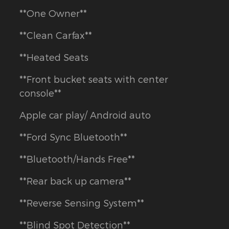
**One Owner**
**Clean Carfax**
**Heated Seats
**Front bucket seats with center
console**
Apple car play/ Android auto
**Ford Sync Bluetooth**
**Bluetooth/Hands Free**
**Rear back up camera**
**Reverse Sensing System**
**Blind Spot Detection**