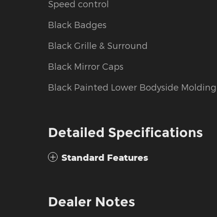
Speed control
Black Badges
Black Grille & Surround
Black Mirror Caps
Black Painted Lower Bodyside Molding
Detailed Specifications
Standard Features
Dealer Notes