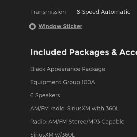
Transmission
8-Speed Automatic
Window Sticker
Included Packages & Acc
Black Appearance Package
Equipment Group 100A
6 Speakers
AM/FM radio: SiriusXM with 360L
Radio: AM/FM Stereo/MP3 Capable
SiriusXM w/360L