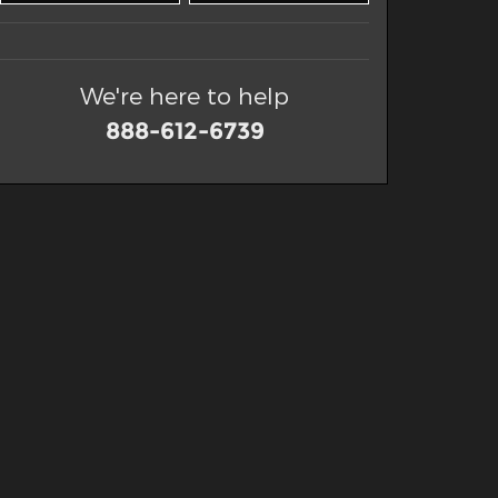
We're here to help
888-612-6739