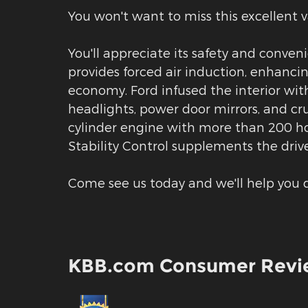
You won't want to miss this excellent v
You'll appreciate its safety and conve
provides forced air induction, enhanci
economy. Ford infused the interior with
headlights, power door mirrors, and cru
cylinder engine with more than 200 ho
Stability Control supplements the drive
Come see us today and we'll help you d
KBB.com Consumer Revi