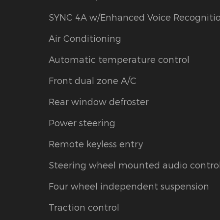
SYNC 4A w/Enhanced Voice Recogniti
Air Conditioning
Automatic temperature control
Front dual zone A/C
Rear window defroster
Power steering
Remote keyless entry
Steering wheel mounted audio contro
Four wheel independent suspension
Traction control