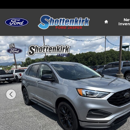
Skip to main content
Home
Ne
Inven
Used 2023 Ford Edge SE SUV Photo 1 of 29