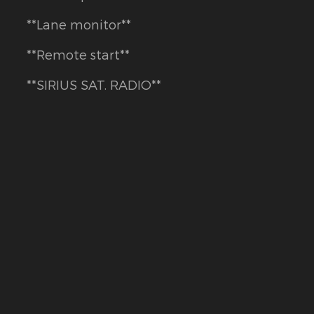
**Lane monitor**
**Remote start**
**SIRIUS SAT. RADIO**