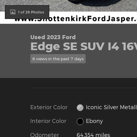
1 of 29 Photos
Used 2023 Ford
Edge SE SUV I4 1
6 views in the past 7 days
Exterior Color
Iconic Silver Metall
Interior Color
Ebony
Odometer
64,354 miles