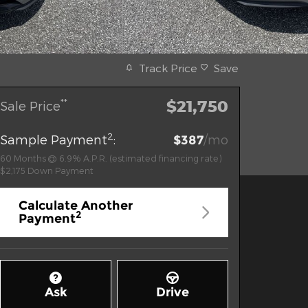
Track Price
Save
$21,750
**
Sale Price
2
Sample Payment
:
/mo
$387
60
Months
@
6.9
%
A.P.R. (estimated financing rate)
$2,175
Down Payment
Calculate Another
2
Payment
Ask
Drive