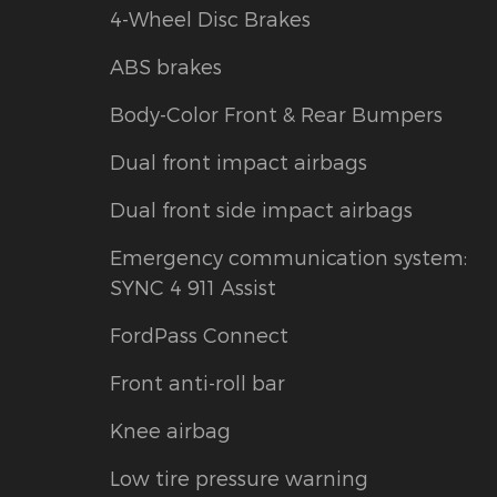
4-Wheel Disc Brakes
ABS brakes
Body-Color Front & Rear Bumpers
Dual front impact airbags
Dual front side impact airbags
Emergency communication system:
SYNC 4 911 Assist
FordPass Connect
Front anti-roll bar
Knee airbag
Low tire pressure warning