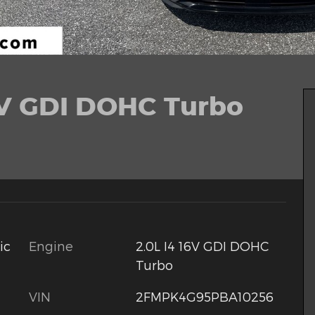
6V GDI DOHC Turbo
Engine
2.0L I4 16V GDI DOHC
ic
Turbo
VIN
2FMPK4G95PBA10256