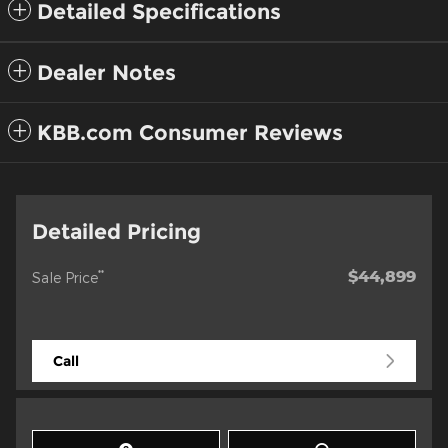
Detailed Specifications
Dealer Notes
KBB.com Consumer Reviews
Detailed Pricing
$44,899
**
Sale Price
Call