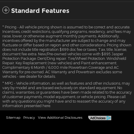
Standard Features
* Pricing - All vehicle pricing shown is assumed to be correct and accurate.
Incentives, credit restrictions, qualifying programs, residency, and fees may
raise, lower, or otherwise augment monthly payments. Additionally,
incentives offered by the manufacturer are subject to change and may
fluctuate or differ based on region and other considerations. Pricing shown
does not include title registration $699 doc fee or taxes. Tax, title, license,
document fee extra. New/Pre-owned vehicles come with $895 Jasper
Protection Package: Dent/Ding repair. Tire/Wheel Protection. Windshield
Repair. Key Replacement (new vehicles) and Paint enhancement.
Complimentary 6 Month / 6,000 mile Powertrain Coverage and AC
Warranty for pre-owned. AC Warranty and Powertrain excludes some
vehicles - see dealer for details.
* MPG - Vehicle information, as well as features and other inclusions, may
vary by model and are based exclusively on standard equipment. No
claims, warranties, or guarantees have been made related to the accuracy
of customer payments, model equipment, or vehicle pricing. Please call
with any questions you might have and to reassert the accuracy of any
information presented here.
Sitemap
Privacy
View Additional Disclosures