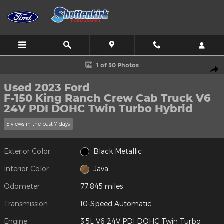
Skip to main content
Used 2023 Ford F-150 King Ranch Crew Cab Truck Photo 1 of 30
1 of 30 Photos
Shar
Used 2023 Ford
F-150 King Ranch Crew Cab Truck V6
24V PDI DOHC Twin Turbo Hybrid
5 views in the past 7 days
Exterior Color
Black Metallic
Interior Color
Java
Odometer
77,845 miles
Transmission
10-Speed Automatic
Engine
3.5L V6 24V PDI DOHC Twin Turbo