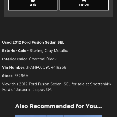
Ask
Drive
Used
2012 Ford Fusion Sedan SEL
Exterior Color
:
Sterling Gray Metallic
Interior Color
:
Charcoal Black
Vin Number
:
3FAHP0JG9CR418268
Stock
:
F3296A
View this 2012 Ford Fusion Sedan SEL for sale at Shottenkirk
Ford of Jasper in Jasper, GA.
Also Recommended for You...