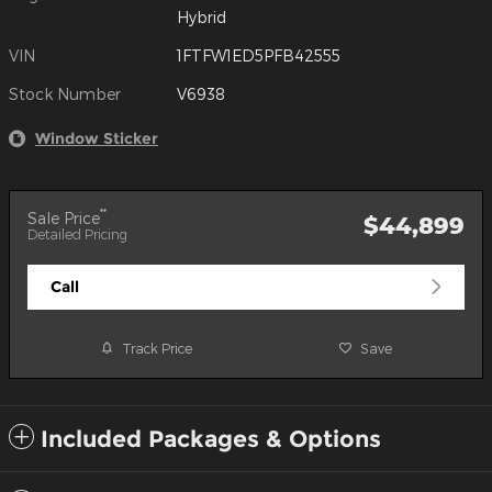
Hybrid
VIN
1FTFW1ED5PFB42555
Stock Number
V6938
Window Sticker
**
Sale Price
$44,899
Detailed Pricing
Call
Track Price
Save
Included Packages & Options