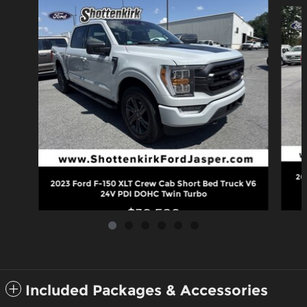
Slide 1 of 6
20
2023 Ford F-150 XLT Crew Cab Short Bed Truck V6
24V PDI DOHC Twin Turbo
$39,589
Included Packages & Accessories