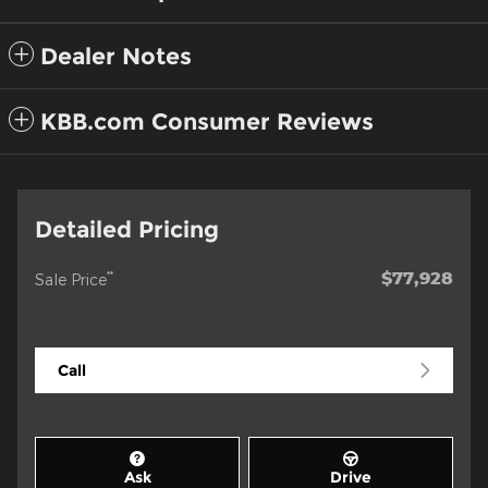
Dealer Notes
KBB.com Consumer Reviews
Detailed Pricing
$77,928
**
Sale Price
Call
Ask
Drive