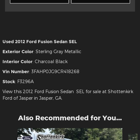
Used
2012 Ford Fusion Sedan SEL
Exterior Color
:
Sterling Gray Metallic
Interior Color
:
Charcoal Black
Vin Number
:
3FAHP0JG9CR418268
Stock
:
F3296A
View this 2012 Ford Fusion Sedan SEL for sale at Shottenkirk
Ford of Jasper in Jasper, GA.
Also Recommended for You...
Slide 1 of 6