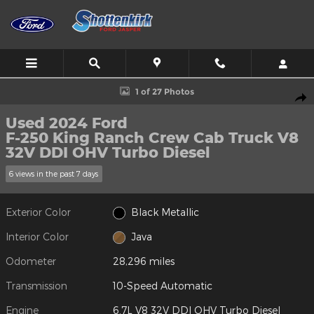
Skip to main content
Used 2024 Ford F-250 King Ranch Crew Cab Truck Photo 1 of 27
1 of 27 Photos
Shar
Used 2024 Ford
F-250 King Ranch Crew Cab Truck V8
32V DDI OHV Turbo Diesel
6 views in the past 7 days
Exterior Color
Black Metallic
Interior Color
Java
Odometer
28,296 miles
Transmission
10-Speed Automatic
Engine
6.7L V8 32V DDI OHV Turbo Diesel