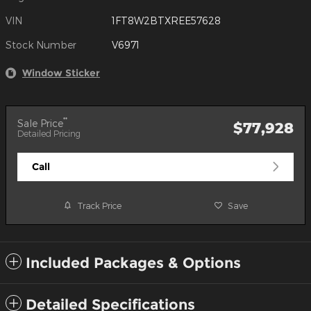
VIN
1FT8W2BTXREE57628
Stock Number
V6971
Window Sticker
**
Sale Price
$77,928
Detailed Pricing
Call
Track Price
Save
Included Packages & Options
Detailed Specifications