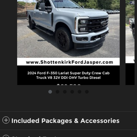
2
2024 Ford F-350 Lariat Super Duty Crew Cab
Truck V8 32V DDI OHV Turbo Diesel
$69,580
Included Packages & Accessories