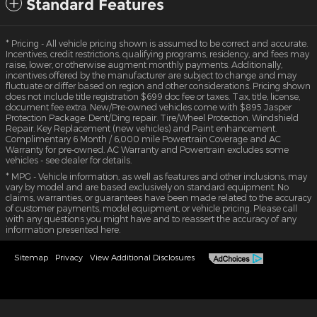
Standard Features
* Pricing - All vehicle pricing shown is assumed to be correct and accurate.
Incentives, credit restrictions, qualifying programs, residency, and fees may
raise, lower, or otherwise augment monthly payments. Additionally,
incentives offered by the manufacturer are subject to change and may
fluctuate or differ based on region and other considerations. Pricing shown
does not include title registration $699 doc fee or taxes. Tax, title, license,
document fee extra. New/Pre-owned vehicles come with $895 Jasper
Protection Package: Dent/Ding repair. Tire/Wheel Protection. Windshield
Repair. Key Replacement (new vehicles) and Paint enhancement.
Complimentary 6 Month / 6,000 mile Powertrain Coverage and AC
Warranty for pre-owned. AC Warranty and Powertrain excludes some
vehicles - see dealer for details.
* MPG - Vehicle information, as well as features and other inclusions, may
vary by model and are based exclusively on standard equipment. No
claims, warranties, or guarantees have been made related to the accuracy
of customer payments, model equipment, or vehicle pricing. Please call
with any questions you might have and to reassert the accuracy of any
information presented here.
Sitemap
Privacy
View Additional Disclosures