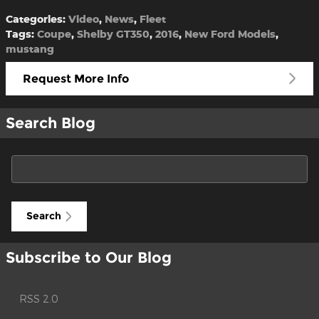
Categories
:
Video
,
News
,
Fleet
Tags
:
Coupe
,
Shelby GT350
,
2016
,
New Ford Models
,
mustang
Request More Info
Search Blog
Search Blog
Search
Subscribe to Our Blog
RSS 2.0