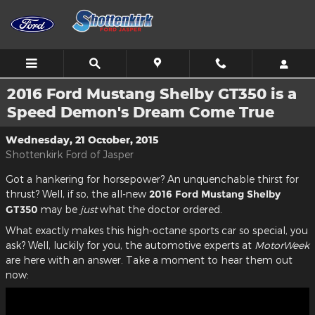
Skip to main content
2016 Ford Mustang Shelby GT350 is a
Speed Demon's Dream Come True
Wednesday, 21 October, 2015
Shottenkirk Ford of Jasper
Got a hankering for horsepower? An unquenchable thirst for
thrust? Well, if so, the all-new
2016 Ford Mustang Shelby
GT350
may be
just
what the doctor ordered.
What exactly makes this high-octane sports car so special, you
ask? Well, luckily for you, the automotive experts at
MotorWeek
are here with an answer. Take a moment to hear them out
now: