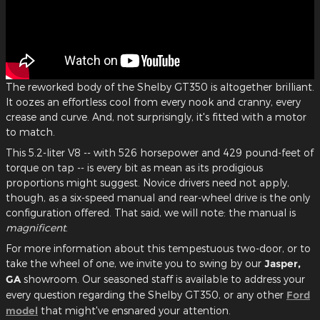
The reworked body of the Shelby GT350 is altogether brilliant.
It oozes an effortless cool from every nook and cranny, every
crease and curve. And, not surprisingly, it's fitted with a motor
to match.
This 5.2-liter V8 -- with 526 horsepower and 429 pound-feet of
torque on tap -- is every bit as mean as its prodigious
proportions might suggest. Novice drivers need not apply,
though, as a six-speed manual and rear-wheel drive is the only
configuration offered. That said, we will note: the manual is
magnificent
.
For more information about this tempestuous two-door, or to
take the wheel of one, we invite you to swing by our
Jasper,
GA
showroom. Our seasoned staff is available to address your
every question regarding the Shelby GT350, or any other
Ford
model
that might've ensnared your attention.