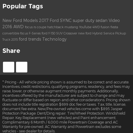
Popular Tags
New Ford Models
2017
Ford
SYNC
super duty
sedan
Video
2016
AWD
focus rs
coupe
hatchback
mustang
YouTube
4WD
fusion
fiesta
convertible
focus
F-Series
ford f-150
SUV
Crossover
new ford
Hybrid
Service
Pickup
ford trends
Technology
Truck
2015
Share
* Pricing - All vehicle pricing shown is assumed to be correct and accurate.
Incentives, credit restrictions, qualifying programs, residency, and fees may
raise, lower, or otherwise augment monthly payments. Additionally,
incentives offered by the manufacturer are subject to change and may
fluctuate or differ based on region and other considerations. Pricing shown
does not include title registration $699 doc fee or taxes. Tax, title, license,
document fee extra. New/Pre-owned vehicles come with $895 Jasper
Protection Package: Dent/Ding repair. Tire/Wheel Protection. Windshield
Repair. Key Replacement (new vehicles) and Paint enhancement.
Complimentary 6 Month / 6,000 mile Powertrain Coverage and AC
Warranty for pre-owned. AC Warranty and Powertrain excludes some
vehicles - see dealer for details.